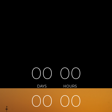
0
0
0
0
DAYS
HOURS
0
0
0
0