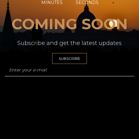
MINUTES
SECONDS
COMING SOON
Subscribe and get the latest updates